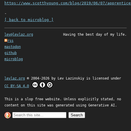
https://www.scotthyoung.com/blog/2019/06/07/apprentice
-
[ back to microblog ]
lev@levlaz.org
Having the best day of my life.
rss
mastodon
github
microblog
levlaz.org
© 2004-2026 by
Lev Lazinskiy
is licensed under
CC BY-SA 4.0
This is a slop free website. Unless explicitly stated, no
content on this site was generated using Generative AI.
Search