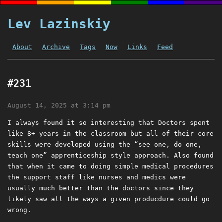
Lev Lazinskiy
About
Archive
Tags
Now
Links
Feed
#231
August 14, 2025 at 3:14 pm
I always found it so interesting that Doctors spent
like 8+ years in the classroom but all of their core
skills were developed using the “see one, do one,
teach one” apprenticeship style approach. Also found
that when it came to doing simple medical procedures
the support staff like nurses and medics were
usually much better than the doctors since they
likely saw all the ways a given producdure could go
wrong.