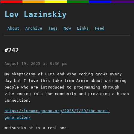
Lev Lazinskiy
About
Archive
Tags
Now
Links
Feed
#242
August 19, 2025 at 9:36 pm
My skepticism of LLMs and vibe coding grows every
day but I love this take from Armin about welcoming
people who are introduced to programming through
vibe coding into the community and providing a human
connection.
https://lucumr.pocoo.org/2025/7/20/the-next-
generation/
mitsuhiko.at is a real one.