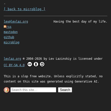
-
[ back to microblog ]
lev@levlaz.org
Having the best day of my life.
rss
mastodon
github
microblog
levlaz.org
© 2004-2026 by
Lev Lazinskiy
is licensed under
CC BY-SA 4.0
This is a slop free website. Unless explicitly stated, no
content on this site was generated using Generative AI.
Search