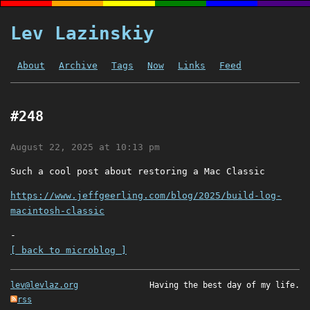
Lev Lazinskiy
About
Archive
Tags
Now
Links
Feed
#248
August 22, 2025 at 10:13 pm
Such a cool post about restoring a Mac Classic
https://www.jeffgeerling.com/blog/2025/build-log-
macintosh-classic
-
[ back to microblog ]
lev@levlaz.org
Having the best day of my life.
rss