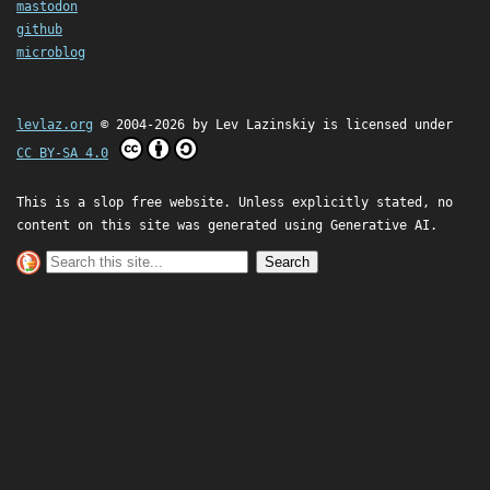
mastodon
github
microblog
levlaz.org
© 2004-2026 by
Lev Lazinskiy
is licensed under
CC BY-SA 4.0
This is a slop free website. Unless explicitly stated, no
content on this site was generated using Generative AI.
Search