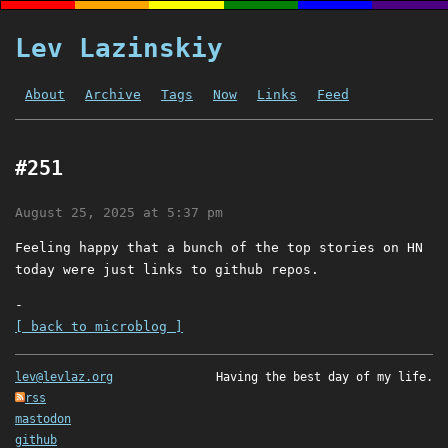
Lev Lazinskiy
About
Archive
Tags
Now
Links
Feed
#251
August 25, 2025 at 5:37 pm
Feeling happy that a bunch of the top stories on HN
today were just links to github repos.
-
[ back to microblog ]
lev@levlaz.org
Having the best day of my life.
rss
mastodon
github