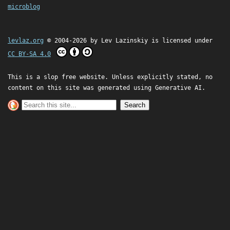
microblog
levlaz.org
© 2004-2026 by
Lev Lazinskiy
is licensed under
CC BY-SA 4.0
This is a slop free website. Unless explicitly stated, no
content on this site was generated using Generative AI.
Search