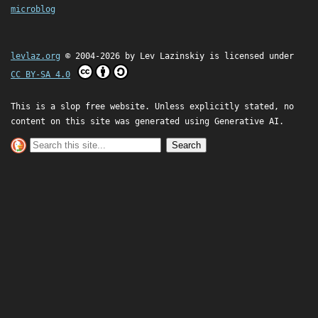
microblog
levlaz.org
© 2004-2026 by
Lev Lazinskiy
is licensed under
CC BY-SA 4.0
This is a slop free website. Unless explicitly stated, no
content on this site was generated using Generative AI.
Search