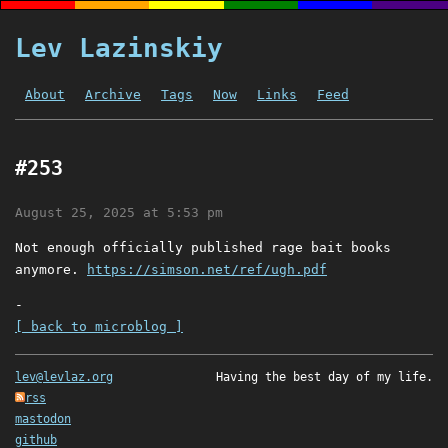
Lev Lazinskiy
About
Archive
Tags
Now
Links
Feed
#253
August 25, 2025 at 5:53 pm
Not enough officially published rage bait books
anymore.
https://simson.net/ref/ugh.pdf
-
[ back to microblog ]
lev@levlaz.org
Having the best day of my life.
rss
mastodon
github