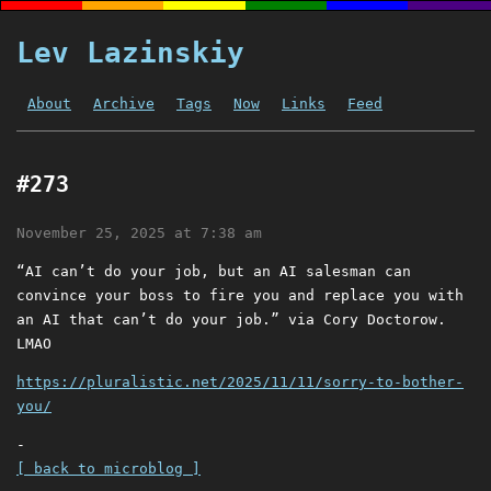
Lev Lazinskiy
About
Archive
Tags
Now
Links
Feed
#273
November 25, 2025 at 7:38 am
“AI can’t do your job, but an AI salesman can
convince your boss to fire you and replace you with
an AI that can’t do your job.” via Cory Doctorow.
LMAO
https://pluralistic.net/2025/11/11/sorry-to-bother-
you/
-
[ back to microblog ]