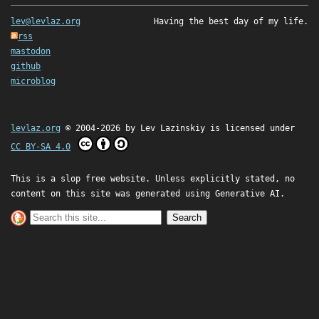
lev@levlaz.org
Having the best day of my life.
rss
mastodon
github
microblog
levlaz.org
© 2004-2026 by
Lev Lazinskiy
is licensed under
CC BY-SA 4.0
This is a slop free website. Unless explicitly stated, no
content on this site was generated using Generative AI.
Search