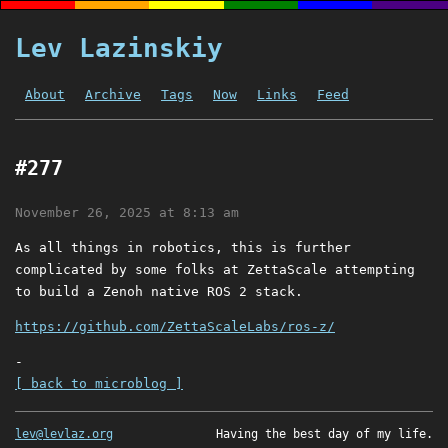
Lev Lazinskiy
About
Archive
Tags
Now
Links
Feed
#277
November 26, 2025 at 8:13 am
As all things in robotics, this is further
complicated by some folks at ZettaScale attempting
to build a Zenoh native ROS 2 stack.
https://github.com/ZettaScaleLabs/ros-z/
-
[ back to microblog ]
lev@levlaz.org
Having the best day of my life.