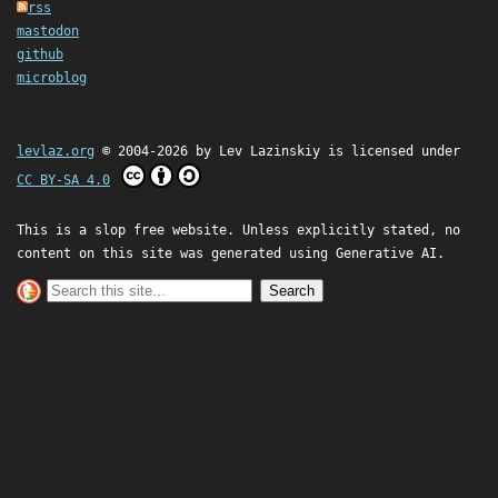
rss
mastodon
github
microblog
levlaz.org
© 2004-2026 by
Lev Lazinskiy
is licensed under
CC BY-SA 4.0
This is a slop free website. Unless explicitly stated, no
content on this site was generated using Generative AI.
Search