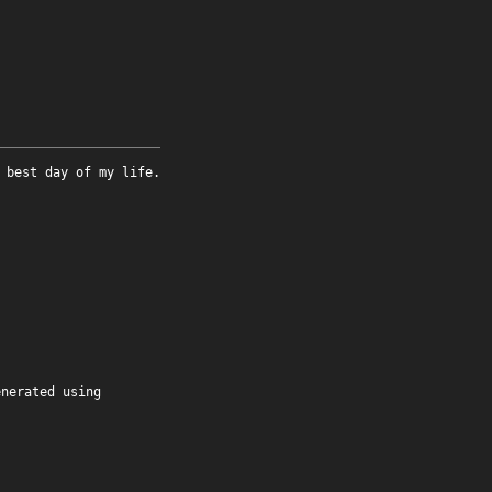
 best day of my life.
enerated using