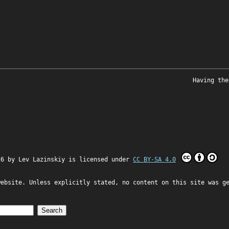
Having the
26 by
Lev Lazinskiy
is licensed under
CC BY-SA 4.0
website. Unless explicitly stated, no content on this site was g
Search