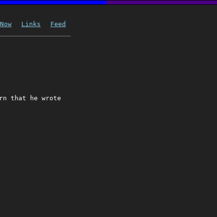
Now
Links
Feed
rn that he wrote