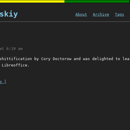
skiy
About
Archive
Tags
at 6:19 am
shittification by Cory Doctorow and was delighted to lea
 Libreoffice.
g ]