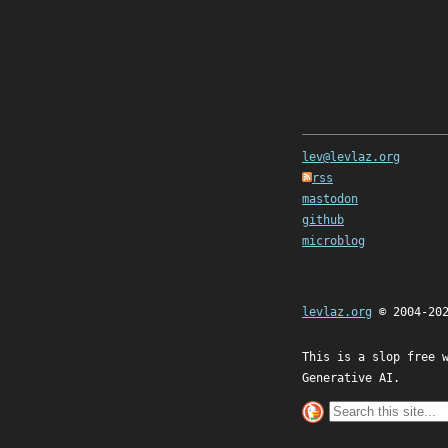
lev@levlaz.org
rss
mastodon
github
microblog
levlaz.org
© 2004-20
This is a slop free 
Generative AI.