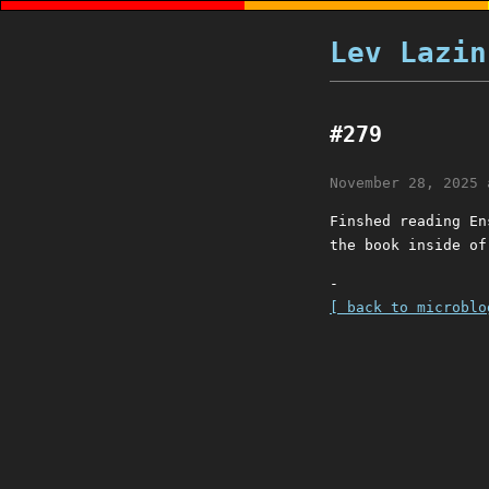
Lev Lazin
#279
November 28, 2025 
Finshed reading En
the book inside of
-
[ back to microblo