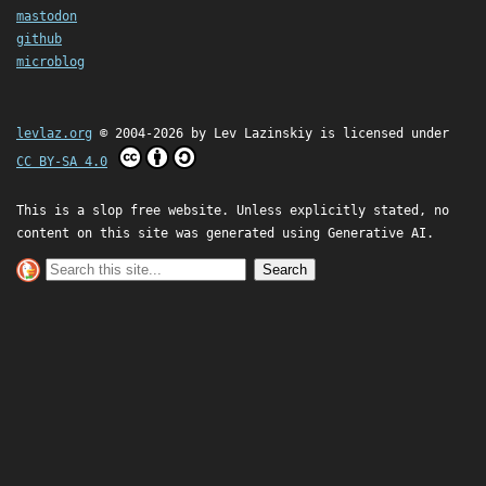
mastodon
github
microblog
levlaz.org
© 2004-2026 by
Lev Lazinskiy
is licensed under
CC BY-SA 4.0
This is a slop free website. Unless explicitly stated, no
content on this site was generated using Generative AI.
Search