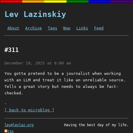
Lev Lazinskiy
About
Archive
Tags
Now
Links
Feed
#311
December 18, 2025 at 6:00 am
You gotta pretend to be a journalist when working
with an LLM and treat it like an unreliable source.
Tells a great story but needs to always be fact-
checked.
-
[ back to microblog ]
lev@levlaz.org
Having the best day of my life.
rss