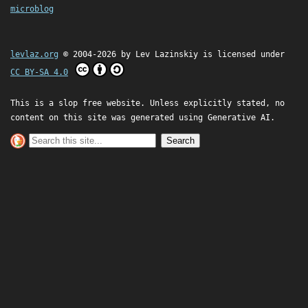
microblog
levlaz.org
© 2004-2026 by
Lev Lazinskiy
is licensed under
CC BY-SA 4.0
This is a slop free website. Unless explicitly stated, no
content on this site was generated using Generative AI.
Search