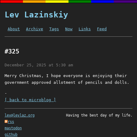
Lev Lazinskiy
About
Archive
Tags
Now
Links
Feed
#325
December 25, 2025 at 5:30 am
Merry Christmas, I hope everyone is enjoying their
government approved allotment of pencils and dolls.
-
[ back to microblog ]
lev@levlaz.org
Having the best day of my life.
rss
mastodon
github