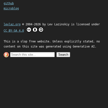
github
microblog
levlaz.org
© 2004-2026 by
Lev Lazinskiy
is licensed under
CC BY-SA 4.0
This is a slop free website. Unless explicitly stated, no
content on this site was generated using Generative AI.
Search