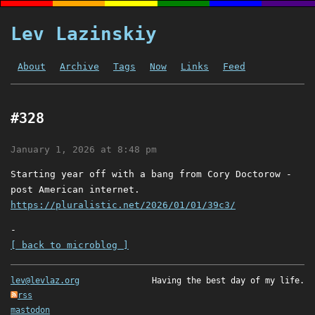
Lev Lazinskiy
About
Archive
Tags
Now
Links
Feed
#328
January 1, 2026 at 8:48 pm
Starting year off with a bang from Cory Doctorow -
post American internet.
https://pluralistic.net/2026/01/01/39c3/
-
[ back to microblog ]
lev@levlaz.org
Having the best day of my life.
rss
mastodon