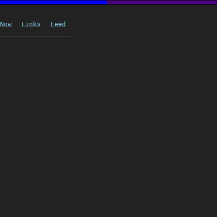
Now
Links
Feed