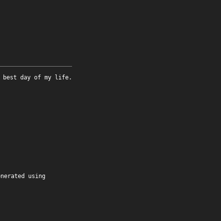
 best day of my life.
enerated using