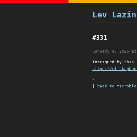
Lev Lazin
#331
January 4, 2026 at
Intrigued by this 
https://clicksphon
-
[ back to microblo