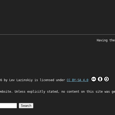
Having the
26 by
Lev Lazinskiy
is licensed under
CC BY-SA 4.0
website. Unless explicitly stated, no content on this site was g
Search