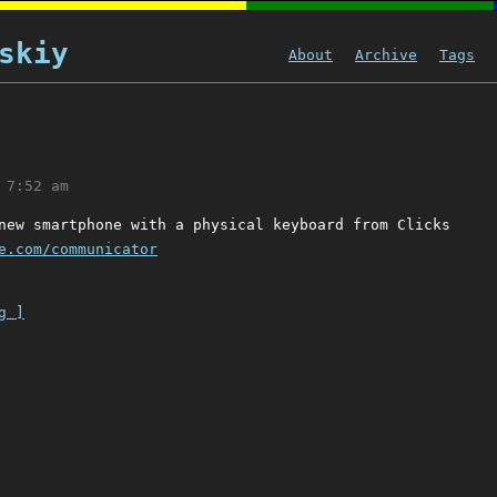
skiy
About
Archive
Tags
 7:52 am
new smartphone with a physical keyboard from Clicks
e.com/communicator
g ]