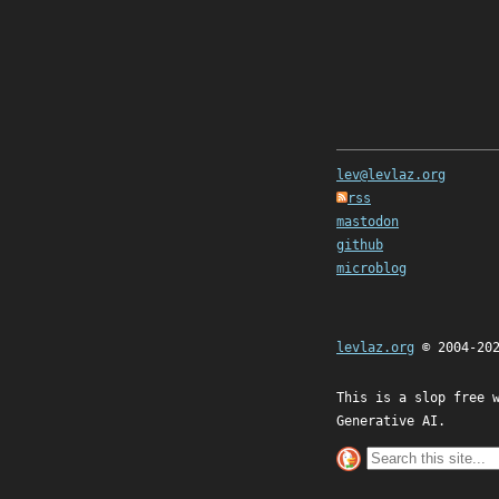
lev@levlaz.org
rss
mastodon
github
microblog
levlaz.org
© 2004-20
This is a slop free 
Generative AI.