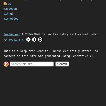
rss
mastodon
github
microblog
levlaz.org
© 2004-2026 by
Lev Lazinskiy
is licensed under
CC BY-SA 4.0
This is a slop free website. Unless explicitly stated, no
content on this site was generated using Generative AI.
Search