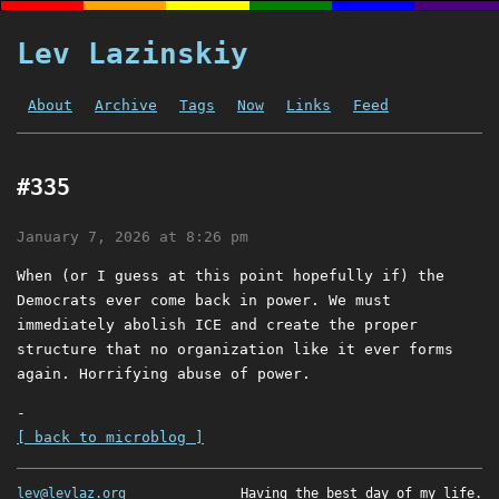
Lev Lazinskiy
About
Archive
Tags
Now
Links
Feed
#335
January 7, 2026 at 8:26 pm
When (or I guess at this point hopefully if) the
Democrats ever come back in power. We must
immediately abolish ICE and create the proper
structure that no organization like it ever forms
again. Horrifying abuse of power.
-
[ back to microblog ]
lev@levlaz.org
Having the best day of my life.