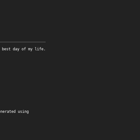
 best day of my life.
enerated using