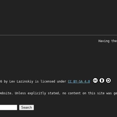
Having the
26 by
Lev Lazinskiy
is licensed under
CC BY-SA 4.0
website. Unless explicitly stated, no content on this site was g
Search