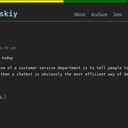
skiy
About
Archive
Tags
9:09 pm
 today
ose of a customer service department is to tell people t
 then a chatbot is obviously the most efficient way of d
g ]