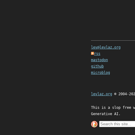
lev@levlaz.org
rss
mastodon
github
microblog
levlaz.org
© 2004-20
This is a slop free 
Generative AI.