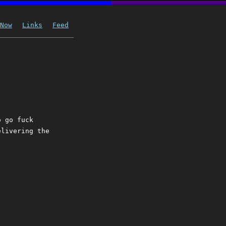
Now
Links
Feed
o go fuck
elivering the