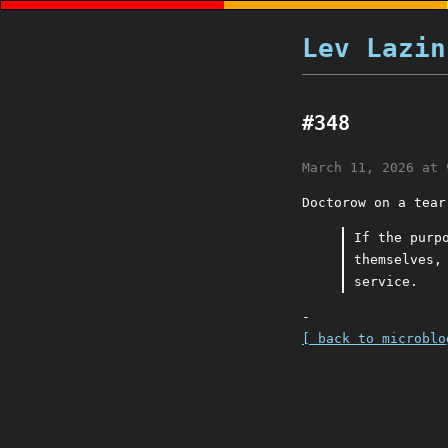
Lev Lazin
#348
March 11, 2026 at 
Doctorow on a tear
If the purp
themselves,
service.
-
[ back to microblo