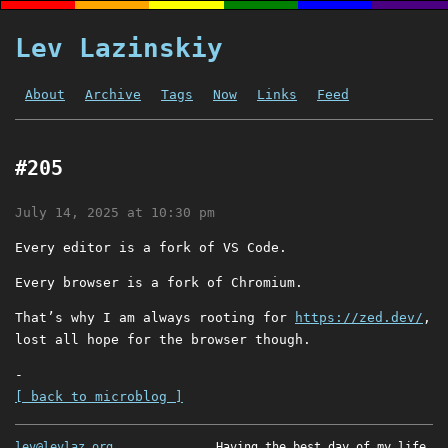
Lev Lazinskiy
About
Archive
Tags
Now
Links
Feed
#205
July 14, 2025 at 10:30 pm
Every editor is a fork of VS Code.
Every browser is a fork of Chromium.
That’s why I am always rooting for
https://zed.dev/
,
lost all hope for the browser though.
-
[ back to microblog ]
lev@levlaz.org
Having the best day of my life.