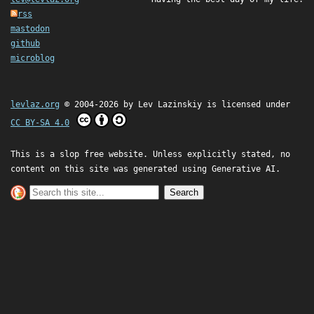
rss
mastodon
github
microblog
levlaz.org
© 2004-2026 by
Lev Lazinskiy
is licensed under
CC BY-SA 4.0
This is a slop free website. Unless explicitly stated, no
content on this site was generated using Generative AI.
Search