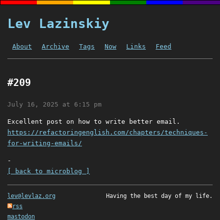
Lev Lazinskiy
About
Archive
Tags
Now
Links
Feed
#209
July 16, 2025 at 6:15 pm
Excellent post on how to write better email.
https://refactoringenglish.com/chapters/techniques-
for-writing-emails/
-
[ back to microblog ]
lev@levlaz.org
Having the best day of my life.
rss
mastodon