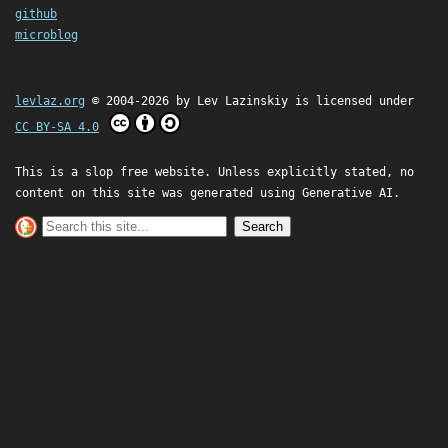
github
microblog
levlaz.org
© 2004-2026 by
Lev Lazinskiy
is licensed under
CC BY-SA 4.0
This is a slop free website. Unless explicitly stated, no
content on this site was generated using Generative AI.
Search