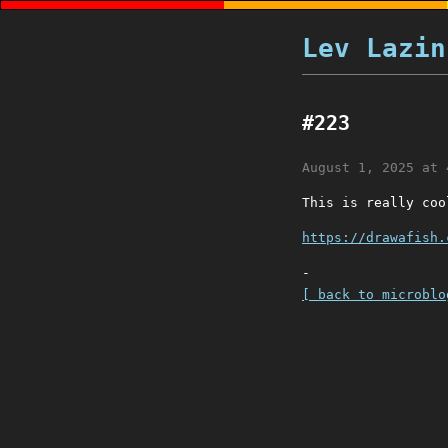
Lev Lazin
#223
August 1, 2025 at 
This is really coo
https://drawafish.
-
[ back to microblo