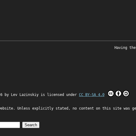
Having the
26 by
Lev Lazinskiy
is licensed under
CC BY-SA 4.0
website. Unless explicitly stated, no content on this site was g
Search