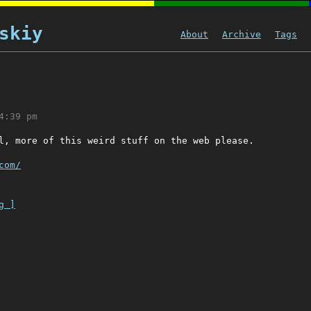
skiy
About
Archive
Tags
4:39 pm
l, more of this weird stuff on the web please.
com/
g ]