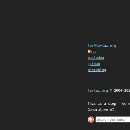
lev@levlaz.org
rss
mastodon
github
microblog
levlaz.org
© 2004-20
This is a slop free 
Generative AI.