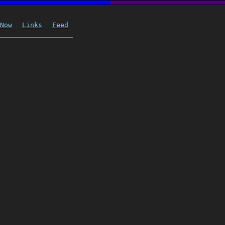
Now
Links
Feed