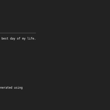
 best day of my life.
enerated using