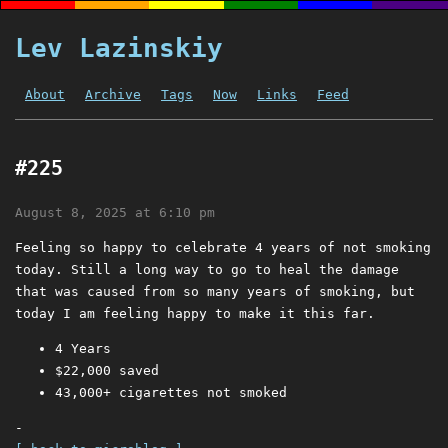
Lev Lazinskiy
About
Archive
Tags
Now
Links
Feed
#225
August 8, 2025 at 6:10 pm
Feeling so happy to celebrate 4 years of not smoking
today. Still a long way to go to heal the damage
that was caused from so many years of smoking, but
today I am feeling happy to make it this far.
4 Years
$22,000 saved
43,000+ cigarettes not smoked
-