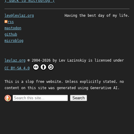
[ back to microblog ]
lev@levlaz.org
Having the best day of my life.
rss
mastodon
github
microblog
levlaz.org
© 2004-2026 by
Lev Lazinskiy
is licensed under
CC BY-SA 4.0
This is a slop free website. Unless explicitly stated, no
content on this site was generated using Generative AI.
Search