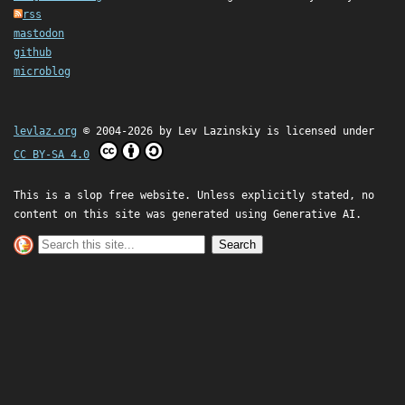
rss
mastodon
github
microblog
levlaz.org
© 2004-2026 by
Lev Lazinskiy
is licensed under
CC BY-SA 4.0
This is a slop free website. Unless explicitly stated, no
content on this site was generated using Generative AI.
Search