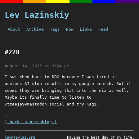
Lev Lazinskiy
About
Archive
Tags
Now
Links
Feed
#228
August 14, 2025 at 3:04 pm
I switched back to DDG because I was tired of
useless AI slop results in my google search. But it
seems they are bringing that into the mix as well.
Maybe its finally time to listen to
@
tzeejay@mastodon.social
and try Kagi.
-
[ back to microblog ]
lev@levlaz.org
Having the best day of my life.