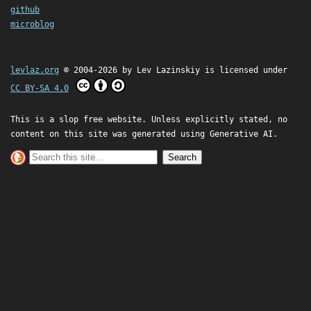
github
microblog
levlaz.org
© 2004-2026 by
Lev Lazinskiy
is licensed under
CC BY-SA 4.0
This is a slop free website. Unless explicitly stated, no
content on this site was generated using Generative AI.
Search