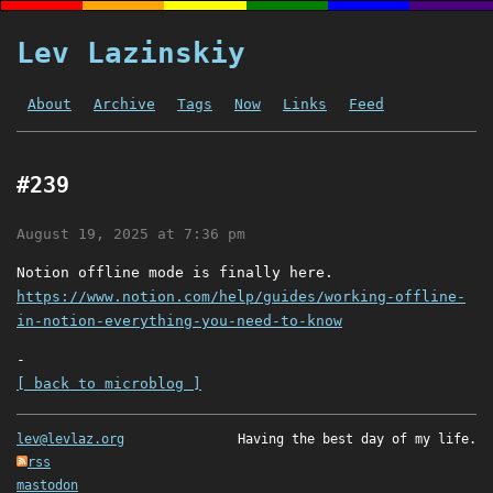
Lev Lazinskiy
About
Archive
Tags
Now
Links
Feed
#239
August 19, 2025 at 7:36 pm
Notion offline mode is finally here.
https://www.notion.com/help/guides/working-offline-
in-notion-everything-you-need-to-know
-
[ back to microblog ]
lev@levlaz.org
Having the best day of my life.
rss
mastodon