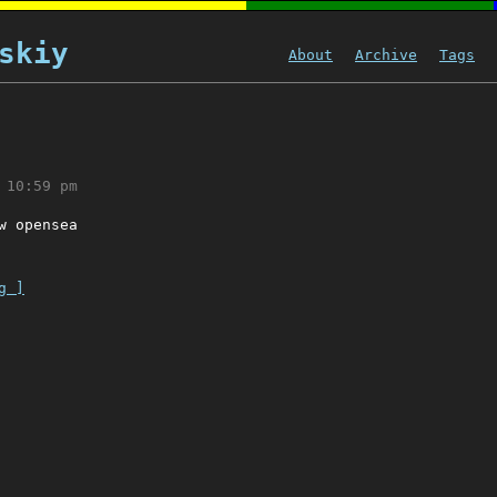
skiy
About
Archive
Tags
 10:59 pm
w opensea
g ]