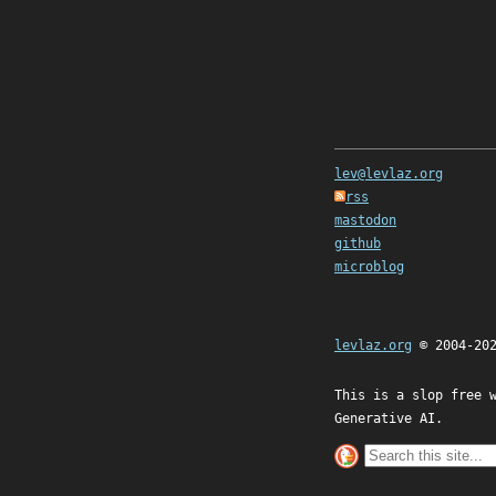
lev@levlaz.org
rss
mastodon
github
microblog
levlaz.org
© 2004-20
This is a slop free 
Generative AI.