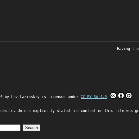
Having the
26 by
Lev Lazinskiy
is licensed under
CC BY-SA 4.0
website. Unless explicitly stated, no content on this site was g
Search