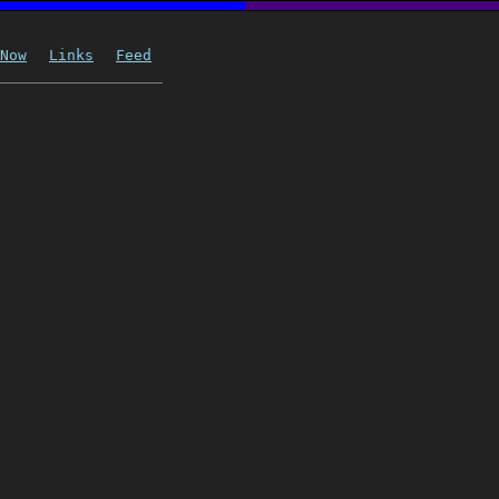
Now
Links
Feed