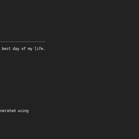
 best day of my life.
enerated using