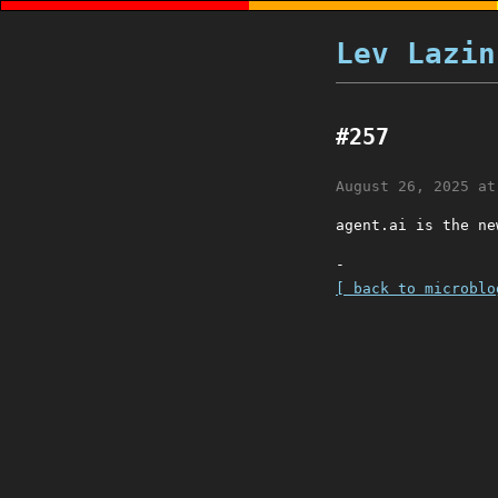
Lev Lazin
#257
August 26, 2025 at
agent.ai is the ne
-
[ back to microblo