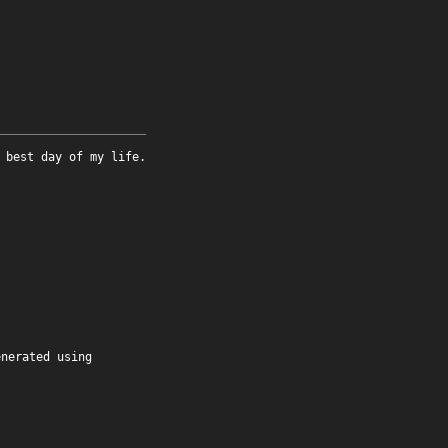
 best day of my life.
enerated using