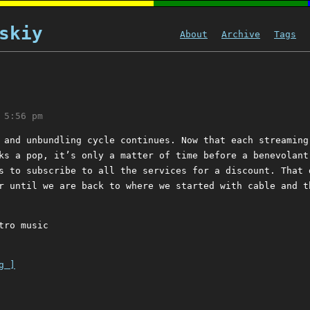
skiy
About
Archive
Tags
 5:56 pm
 and unbundling cycle continues. Now that each streaming
ks a pop, it’s only a matter of time before a benevolant
s to subscribe to all the services for a discount. That 
r until we are back to where we started with cable and t
tro music
g ]