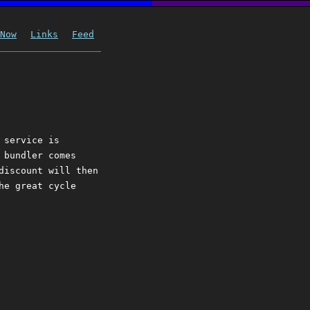
Now
Links
Feed
 service is
 bundler comes
discount will then
he great cycle