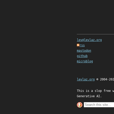
lev@levlaz.org
rss
mastodon
github
microblog
levlaz.org
© 2004-20
This is a slop free 
Generative AI.