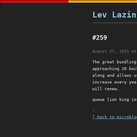
Lev Lazin
#259
August 27, 2025 at
The great bundling
approaching 20 buc
along and allows u
increase every yea
will renew.
queue lion king in
-
[ back to microblo