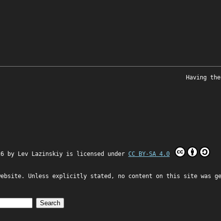
Having the
26 by
Lev Lazinskiy
is licensed under
CC BY-SA 4.0
website. Unless explicitly stated, no content on this site was g
Search