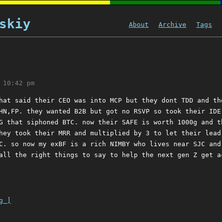
skiy
About
Archive
Tags
 10:42 pm
hat said their CEO was into MCP but they dont TDD and th
HN,FP. they wanted B2B but got no RSVP so took their IDE
G that siphoned BTC. now their SAFE is worth 1000g and t
hey took their MRR and multiplied by 3 to let their lead
C. so now my exBF is a rich NIMBY who lives near SJC and
all the right things to say to help the next gen Z get a
g ]