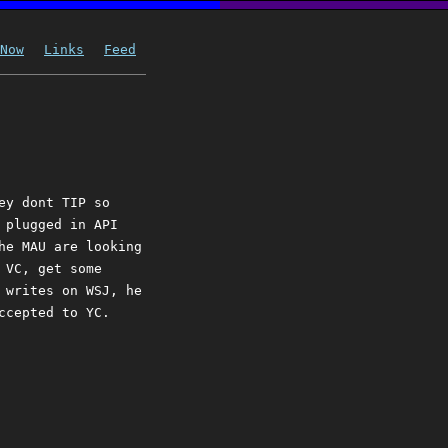
Now
Links
Feed
ey dont TIP so
 plugged in API
he MAU are looking
 VC, get some
 writes on WSJ, he
ccepted to YC.