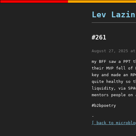
Lev Lazin
#261
August 27, 2025 at
my BFF saw a PPT t
their MVP fell of 
key and made an RP
quite healthy so t
liquidity, via SPA
mentors people on 
#b2bpoetry
-
[ back to microblo