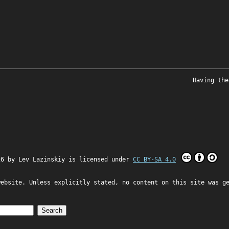
Having the
26 by
Lev Lazinskiy
is licensed under
CC BY-SA 4.0
website. Unless explicitly stated, no content on this site was g
Search