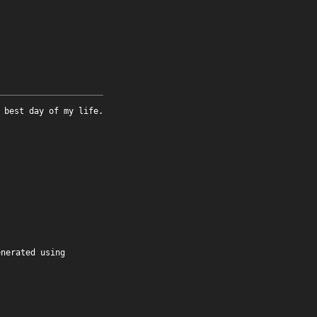
 best day of my life.
enerated using