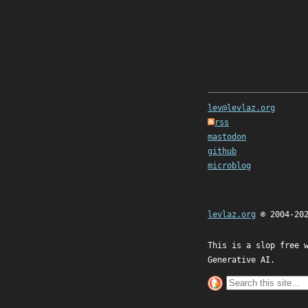
lev@levlaz.org
rss
mastodon
github
microblog
levlaz.org
© 2004-20
This is a slop free 
Generative AI.