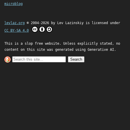
microblog
levlaz.org
© 2004-2026 by
Lev Lazinskiy
is licensed under
CC BY-SA 4.0
This is a slop free website. Unless explicitly stated, no
content on this site was generated using Generative AI.
Search