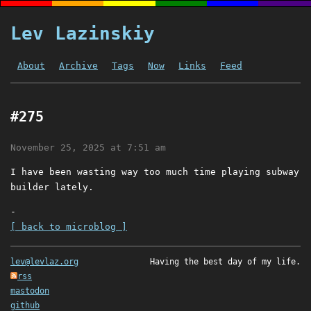
Lev Lazinskiy
About
Archive
Tags
Now
Links
Feed
#275
November 25, 2025 at 7:51 am
I have been wasting way too much time playing subway
builder lately.
-
[ back to microblog ]
lev@levlaz.org
Having the best day of my life.
rss
mastodon
github