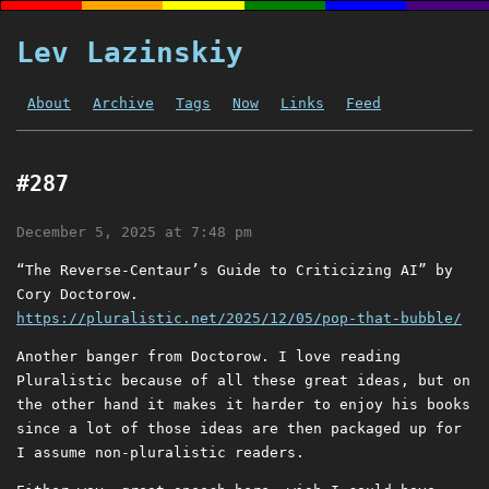
Lev Lazinskiy
About
Archive
Tags
Now
Links
Feed
#287
December 5, 2025 at 7:48 pm
“The Reverse-Centaur’s Guide to Criticizing AI” by
Cory Doctorow.
https://pluralistic.net/2025/12/05/pop-that-bubble/
Another banger from Doctorow. I love reading
Pluralistic because of all these great ideas, but on
the other hand it makes it harder to enjoy his books
since a lot of those ideas are then packaged up for
I assume non-pluralistic readers.