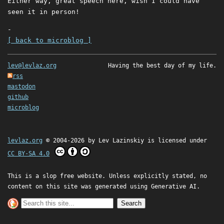
Either way, great speech here, wish I could have
seen it in person!
-
[ back to microblog ]
lev@levlaz.org
Having the best day of my life.
rss
mastodon
github
microblog
levlaz.org
© 2004-2026 by
Lev Lazinskiy
is licensed under
CC BY-SA 4.0
This is a slop free website. Unless explicitly stated, no
content on this site was generated using Generative AI.
Search