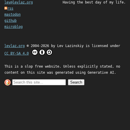
lev@levlaz.org
Having the best day of my life.
rss
mastodon
github
microblog
levlaz.org
© 2004-2026 by
Lev Lazinskiy
is licensed under
CC BY-SA 4.0
This is a slop free website. Unless explicitly stated, no
content on this site was generated using Generative AI.
Search