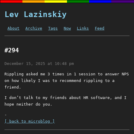
Lev Lazinskiy
About
Archive
Tags
Now
Links
Feed
#294
December 15, 2025 at 10:48 pm
Rippling asked me 3 times in 1 session to answer NPS
on how likely I was to recommend rippling to a
friend.
I don’t talk to my friends about HR software, and I
hope neither do you.
-
[ back to microblog ]