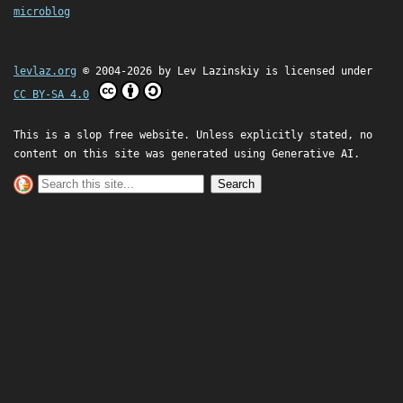
microblog
levlaz.org
© 2004-2026 by
Lev Lazinskiy
is licensed under
CC BY-SA 4.0
This is a slop free website. Unless explicitly stated, no
content on this site was generated using Generative AI.
Search