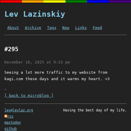
Lev Lazinskiy
About
Archive
Tags
Now
Links
Feed
#295
December 16, 2025 at 9:33 pm
Seeing a lot more traffic to my website from
kagi.com these days and it warms my heart. <3
-
[ back to microblog ]
lev@levlaz.org
Having the best day of my life.
rss
mastodon
github