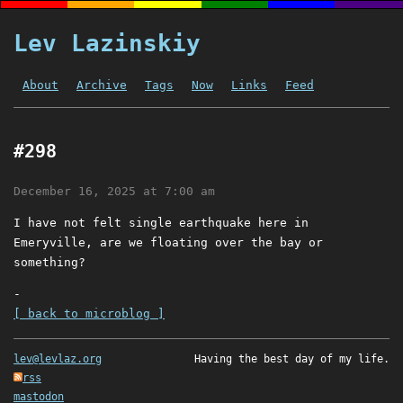
Lev Lazinskiy
About
Archive
Tags
Now
Links
Feed
#298
December 16, 2025 at 7:00 am
I have not felt single earthquake here in
Emeryville, are we floating over the bay or
something?
-
[ back to microblog ]
lev@levlaz.org
Having the best day of my life.
rss
mastodon