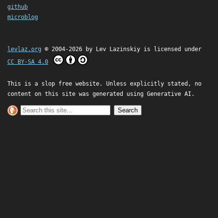
github
microblog
levlaz.org
© 2004-2026 by
Lev Lazinskiy
is licensed under
CC BY-SA 4.0
This is a slop free website. Unless explicitly stated, no
content on this site was generated using Generative AI.
Search