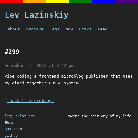
Lev Lazinskiy
About
Archive
Tags
Now
Links
Feed
#299
December 17, 2025 at 8:42 pm
vibe coding a frontend microblog publisher that uses
my glued together POSSE system.
-
[ back to microblog ]
lev@levlaz.org
Having the best day of my life.
rss
mastodon
github