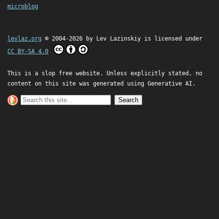
microblog
levlaz.org
© 2004-2026 by
Lev Lazinskiy
is licensed under
CC BY-SA 4.0
This is a slop free website. Unless explicitly stated, no
content on this site was generated using Generative AI.
Search