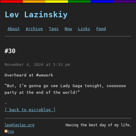
Lev Lazinskiy
About
Archive
Tags
Now
Links
Feed
#30
November 4, 2024 at 5:33 pm
Overheard at #wework
“But, I’m gonna go see Lady Gaga tonight, sooooooo
party at the end of the world!”
-
[ back to microblog ]
lev@levlaz.org
Having the best day of my life.
rss