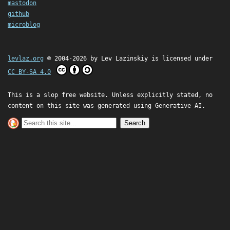
mastodon
github
microblog
levlaz.org
© 2004-2026 by
Lev Lazinskiy
is licensed under
CC BY-SA 4.0
This is a slop free website. Unless explicitly stated, no
content on this site was generated using Generative AI.
Search