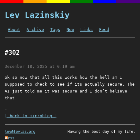
Lev Lazinskiy
About
Archive
Tags
Now
Links
Feed
#302
December 18, 2025 at 0:19 am
ok so now that all this works how the hell am I
supposed to check to see if its actually secure. The
AI just told me it was secure and I don’t believe
that.
-
[ back to microblog ]
lev@levlaz.org
Having the best day of my life.
rss