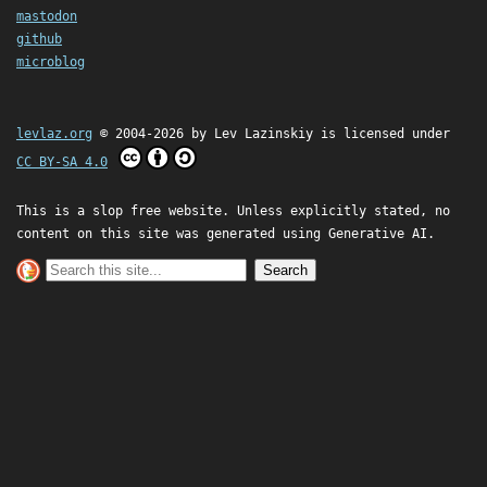
mastodon
github
microblog
levlaz.org
© 2004-2026 by
Lev Lazinskiy
is licensed under
CC BY-SA 4.0
This is a slop free website. Unless explicitly stated, no
content on this site was generated using Generative AI.
Search