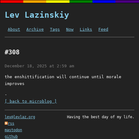
Lev Lazinskiy
About
Archive
Tags
Now
Links
Feed
#308
December 18, 2025 at 2:59 am
the enshittification will continue until morale
improves
-
[ back to microblog ]
lev@levlaz.org
Having the best day of my life.
rss
mastodon
github