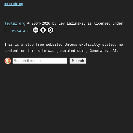
microblog
levlaz.org
© 2004-2026 by
Lev Lazinskiy
is licensed under
CC BY-SA 4.0
This is a slop free website. Unless explicitly stated, no
content on this site was generated using Generative AI.
Search