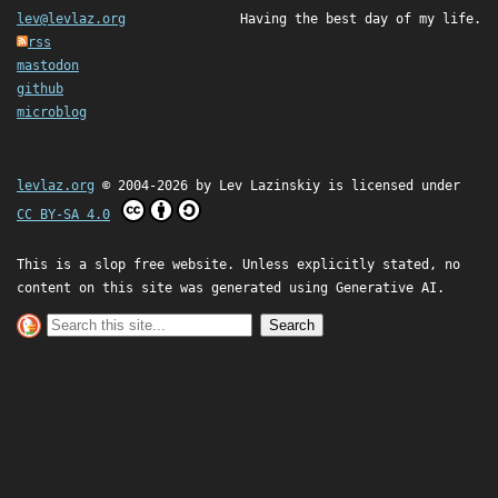
lev@levlaz.org
Having the best day of my life.
rss
mastodon
github
microblog
levlaz.org
© 2004-2026 by
Lev Lazinskiy
is licensed under
CC BY-SA 4.0
This is a slop free website. Unless explicitly stated, no
content on this site was generated using Generative AI.
Search