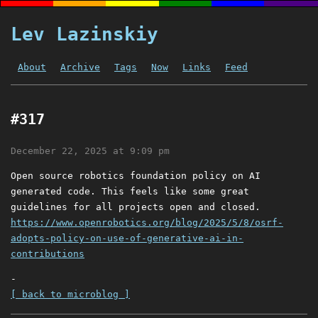
Lev Lazinskiy
About
Archive
Tags
Now
Links
Feed
#317
December 22, 2025 at 9:09 pm
Open source robotics foundation policy on AI
generated code. This feels like some great
guidelines for all projects open and closed.
https://www.openrobotics.org/blog/2025/5/8/osrf-
adopts-policy-on-use-of-generative-ai-in-
contributions
-
[ back to microblog ]