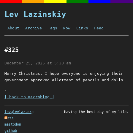
Lev Lazinskiy
About
Archive
Tags
Now
Links
Feed
#325
December 25, 2025 at 5:30 am
Merry Christmas, I hope everyone is enjoying their
government approved allotment of pencils and dolls.
-
[ back to microblog ]
lev@levlaz.org
Having the best day of my life.
rss
mastodon
github