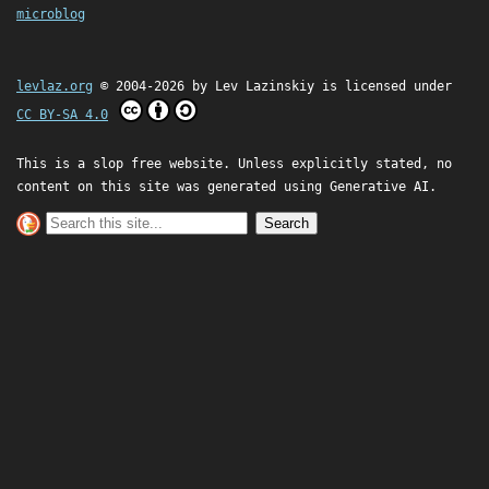
microblog
levlaz.org
© 2004-2026 by
Lev Lazinskiy
is licensed under
CC BY-SA 4.0
This is a slop free website. Unless explicitly stated, no
content on this site was generated using Generative AI.
Search