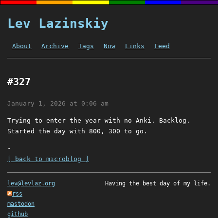
Lev Lazinskiy
About
Archive
Tags
Now
Links
Feed
#327
January 1, 2026 at 0:06 am
Trying to enter the year with no Anki. Backlog.
Started the day with 800, 300 to go.
-
[ back to microblog ]
lev@levlaz.org
Having the best day of my life.
rss
mastodon
github