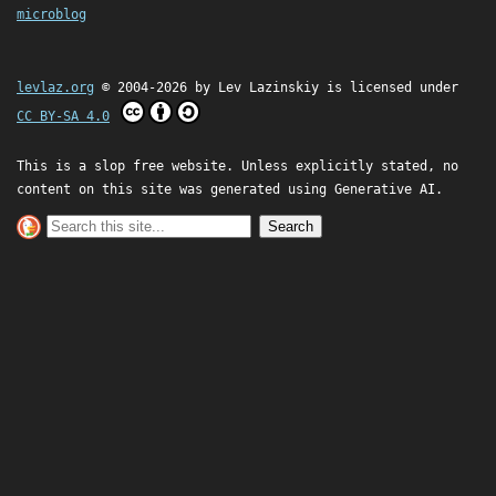
microblog
levlaz.org
© 2004-2026 by
Lev Lazinskiy
is licensed under
CC BY-SA 4.0
This is a slop free website. Unless explicitly stated, no
content on this site was generated using Generative AI.
Search