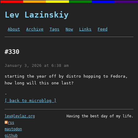
Lev Lazinskiy
About
Archive
Tags
Now
Links
Feed
#330
January 3, 2026 at 6:38 am
starting the year off by distro hopping to Fedora,
how long will this one last?
-
[ back to microblog ]
lev@levlaz.org
Having the best day of my life.
rss
mastodon
github