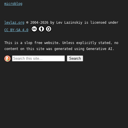
microblog
levlaz.org
© 2004-2026 by
Lev Lazinskiy
is licensed under
CC BY-SA 4.0
This is a slop free website. Unless explicitly stated, no
content on this site was generated using Generative AI.
Search