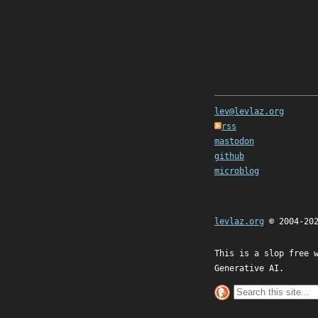
lev@levlaz.org
rss
mastodon
github
microblog
levlaz.org
© 2004-20
This is a slop free 
Generative AI.