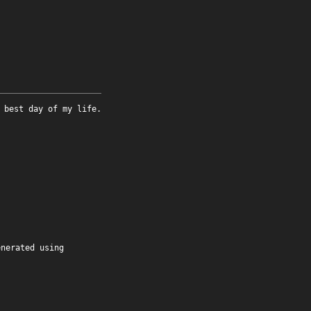
 best day of my life.
enerated using