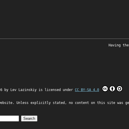
Having the
26 by
Lev Lazinskiy
is licensed under
CC BY-SA 4.0
website. Unless explicitly stated, no content on this site was g
Search