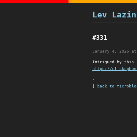
Lev Lazin
#331
January 4, 2026 at
Intrigued by this 
https://clicksphon
-
[ back to microblo