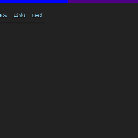
Now
Links
Feed