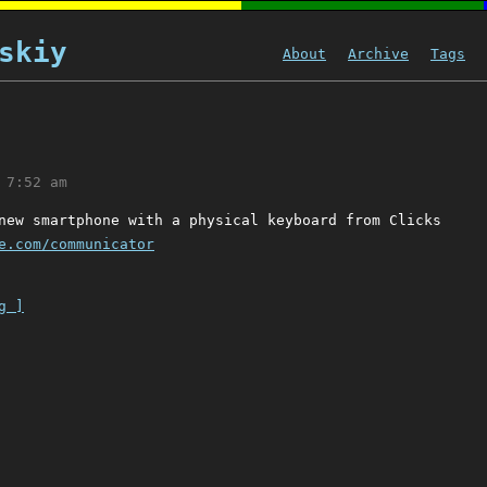
skiy
About
Archive
Tags
 7:52 am
new smartphone with a physical keyboard from Clicks
e.com/communicator
g ]