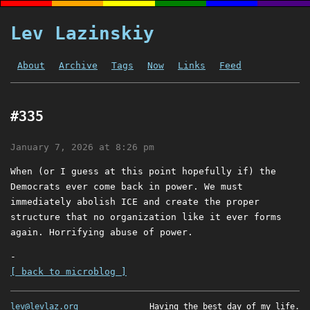
Lev Lazinskiy
About
Archive
Tags
Now
Links
Feed
#335
January 7, 2026 at 8:26 pm
When (or I guess at this point hopefully if) the
Democrats ever come back in power. We must
immediately abolish ICE and create the proper
structure that no organization like it ever forms
again. Horrifying abuse of power.
-
[ back to microblog ]
lev@levlaz.org
Having the best day of my life.