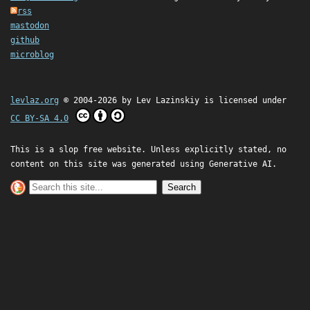
rss
mastodon
github
microblog
levlaz.org
© 2004-2026 by
Lev Lazinskiy
is licensed under
CC BY-SA 4.0
This is a slop free website. Unless explicitly stated, no
content on this site was generated using Generative AI.
Search