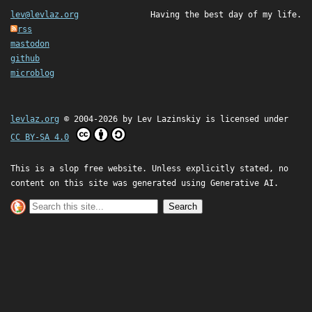
lev@levlaz.org
Having the best day of my life.
rss
mastodon
github
microblog
levlaz.org
© 2004-2026 by
Lev Lazinskiy
is licensed under
CC BY-SA 4.0
This is a slop free website. Unless explicitly stated, no
content on this site was generated using Generative AI.
Search