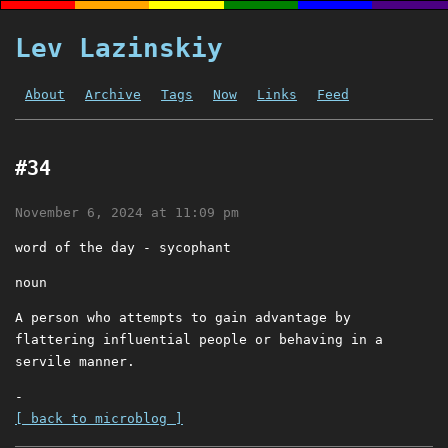
Lev Lazinskiy
About
Archive
Tags
Now
Links
Feed
#34
November 6, 2024 at 11:09 pm
word of the day - sycophant
noun
A person who attempts to gain advantage by
flattering influential people or behaving in a
servile manner.
-
[ back to microblog ]