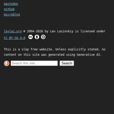
mastodon
github
microblog
levlaz.org
© 2004-2026 by
Lev Lazinskiy
is licensed under
CC BY-SA 4.0
This is a slop free website. Unless explicitly stated, no
content on this site was generated using Generative AI.
Search