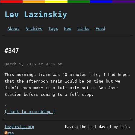
Lev Lazinskiy
About
Archive
Tags
Now
Links
Feed
#347
March 9, 2026 at 9:56 pm
This mornings train was 40 minutes late, I had hopes
that the afternoon train would be on time but we
didn’t even make it a full mile out of San Jose
Station before coming to a full stop.
-
[ back to microblog ]
lev@levlaz.org
Having the best day of my life.
rss