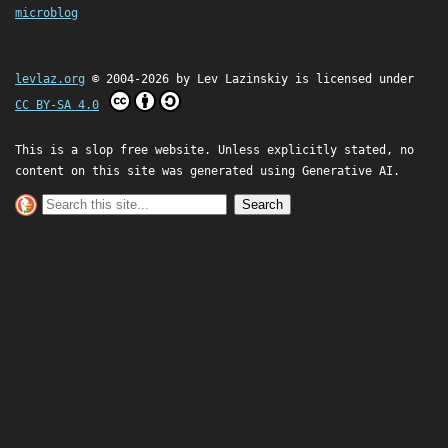
microblog
levlaz.org
© 2004-2026 by
Lev Lazinskiy
is licensed under
CC BY-SA 4.0
This is a slop free website. Unless explicitly stated, no
content on this site was generated using Generative AI.
Search