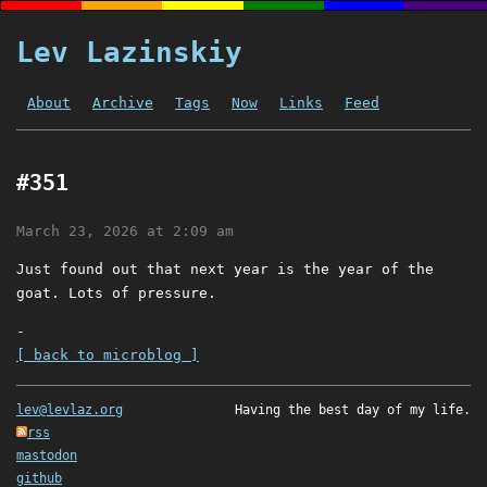
Lev Lazinskiy
About
Archive
Tags
Now
Links
Feed
#351
March 23, 2026 at 2:09 am
Just found out that next year is the year of the
goat. Lots of pressure.
-
[ back to microblog ]
lev@levlaz.org
Having the best day of my life.
rss
mastodon
github