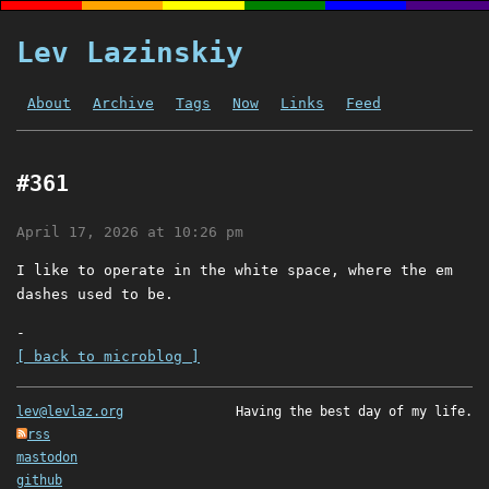
Lev Lazinskiy
About
Archive
Tags
Now
Links
Feed
#361
April 17, 2026 at 10:26 pm
I like to operate in the white space, where the em
dashes used to be.
-
[ back to microblog ]
lev@levlaz.org
Having the best day of my life.
rss
mastodon
github