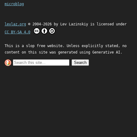
microblog
levlaz.org
© 2004-2026 by
Lev Lazinskiy
is licensed under
CC BY-SA 4.0
This is a slop free website. Unless explicitly stated, no
content on this site was generated using Generative AI.
Search