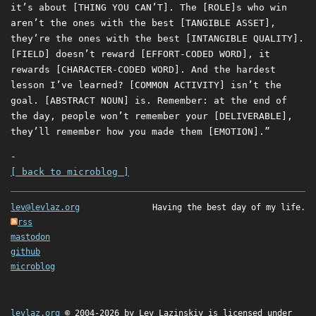
it’s about [THING YOU CAN’T]. The [ROLE]s who win
aren’t the ones with the best [TANGIBLE ASSET],
they’re the ones with the best [INTANGIBLE QUALITY].
[FIELD] doesn’t reward [EFFORT-CODED WORD], it
rewards [CHARACTER-CODED WORD]. And the hardest
lesson I’ve learned? [COMMON ACTIVITY] isn’t the
goal. [ABSTRACT NOUN] is. Remember: at the end of
the day, people won’t remember your [DELIVERABLE],
they’ll remember how you made them [EMOTION].”
-
[ back to microblog ]
lev@levlaz.org
Having the best day of my life.
rss
mastodon
github
microblog
levlaz.org
© 2004-2026 by
Lev Lazinskiy
is licensed under