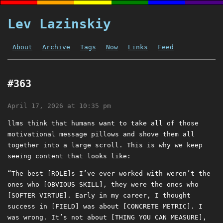
Lev Lazinskiy
About
Archive
Tags
Now
Links
Feed
#363
April 17, 2026 at 10:35 pm
llms think that humans want to take all of those
motivational message pillows and shove them all
together into a large scroll. This is why we keep
seeing content that looks like:
“The best [ROLE]s I’ve ever worked with weren’t the
ones who [OBVIOUS SKILL], they were the ones who
[SOFTER VIRTUE]. Early in my career, I thought
success in [FIELD] was about [CONCRETE METRIC]. I
was wrong. It’s not about [THING YOU CAN MEASURE],