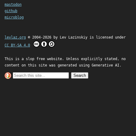
mastodon
github
microblog
levlaz.org
© 2004-2026 by
Lev Lazinskiy
is licensed under
CC BY-SA 4.0
This is a slop free website. Unless explicitly stated, no
content on this site was generated using Generative AI.
Search