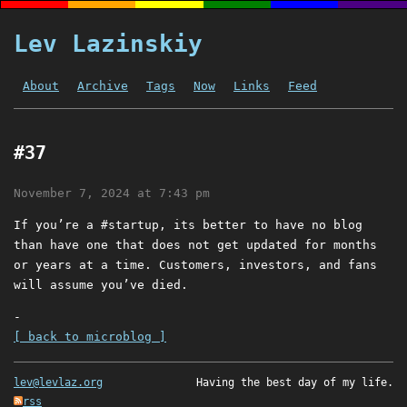
Lev Lazinskiy
About
Archive
Tags
Now
Links
Feed
#37
November 7, 2024 at 7:43 pm
If you’re a #startup, its better to have no blog
than have one that does not get updated for months
or years at a time. Customers, investors, and fans
will assume you’ve died.
-
[ back to microblog ]
lev@levlaz.org
Having the best day of my life.
rss