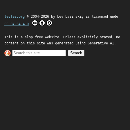
levlaz.org
© 2004-2026 by
Lev Lazinskiy
is licensed under
CC BY-SA 4.0
This is a slop free website. Unless explicitly stated, no
content on this site was generated using Generative AI.
Search