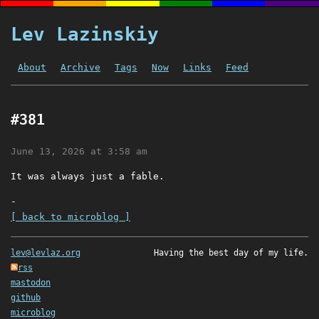
Lev Lazinskiy
About
Archive
Tags
Now
Links
Feed
#381
June 13, 2026 at 3:58 am
It was always just a fable.
-
[ back to microblog ]
lev@levlaz.org
Having the best day of my life.
rss
mastodon
github
microblog