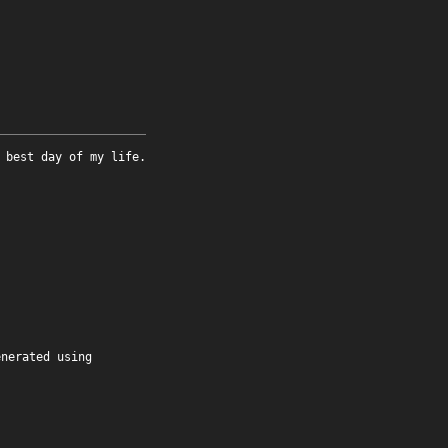
 best day of my life.
enerated using