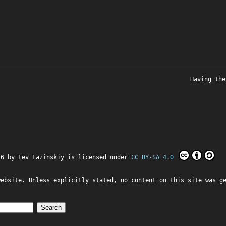
Having the
26 by
Lev Lazinskiy
is licensed under
CC BY-SA 4.0
website. Unless explicitly stated, no content on this site was g
Search