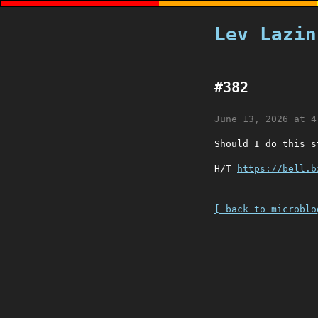
Lev Lazin
#382
June 13, 2026 at 4
Should I do this 
H/T
https://bell.b
-
[ back to microblo