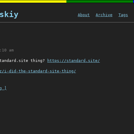
skiy
About
Archive
Tags
:10 am
standard.site thing?
https://standard.site/
z/i-did-the-standard-site-thing/
g ]