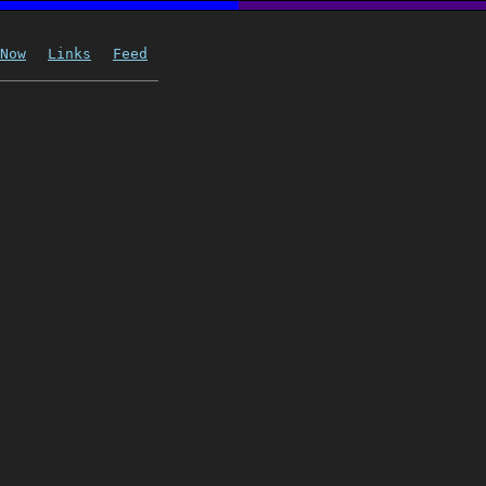
Now
Links
Feed