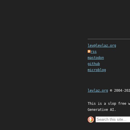
lev@levlaz.org
rss
mastodon
github
microblog
levlaz.org
© 2004-20
This is a slop free 
Generative AI.