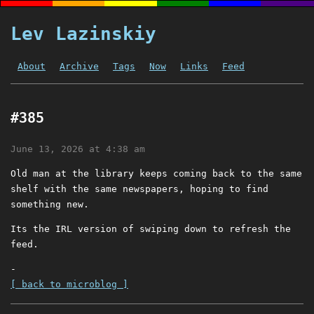
Lev Lazinskiy
About
Archive
Tags
Now
Links
Feed
#385
June 13, 2026 at 4:38 am
Old man at the library keeps coming back to the same
shelf with the same newspapers, hoping to find
something new.
Its the IRL version of swiping down to refresh the
feed.
-
[ back to microblog ]