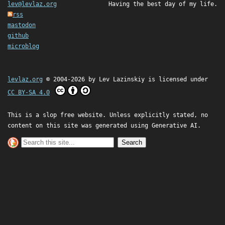
lev@levlaz.org
Having the best day of my life.
rss
mastodon
github
microblog
levlaz.org
© 2004-2026 by
Lev Lazinskiy
is licensed under
CC BY-SA 4.0
This is a slop free website. Unless explicitly stated, no
content on this site was generated using Generative AI.
Search