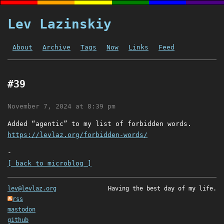
Lev Lazinskiy
About
Archive
Tags
Now
Links
Feed
#39
November 7, 2024 at 8:39 pm
Added “agentic” to my list of forbidden words.
https://levlaz.org/forbidden-words/
-
[ back to microblog ]
lev@levlaz.org
Having the best day of my life.
rss
mastodon
github