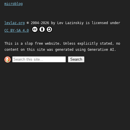
microblog
levlaz.org
© 2004-2026 by
Lev Lazinskiy
is licensed under
CC BY-SA 4.0
This is a slop free website. Unless explicitly stated, no
content on this site was generated using Generative AI.
Search