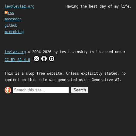
lev@levlaz.org
Having the best day of my life.
rss
mastodon
github
microblog
levlaz.org
© 2004-2026 by
Lev Lazinskiy
is licensed under
CC BY-SA 4.0
This is a slop free website. Unless explicitly stated, no
content on this site was generated using Generative AI.
Search