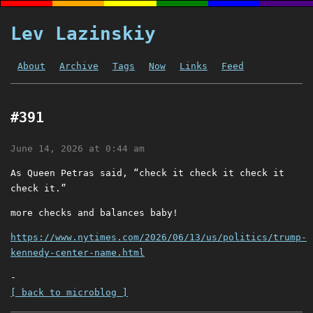
Lev Lazinskiy
About
Archive
Tags
Now
Links
Feed
#391
June 14, 2026 at 0:44 am
As Queen Petras said, “check it check it check it
check it.”
more checks and balances baby!
https://www.nytimes.com/2026/06/13/us/politics/trump-
kennedy-center-name.html
-
[ back to microblog ]