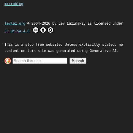
microblog
levlaz.org
© 2004-2026 by
Lev Lazinskiy
is licensed under
CC BY-SA 4.0
This is a slop free website. Unless explicitly stated, no
content on this site was generated using Generative AI.
Search