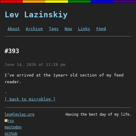
Lev Lazinskiy
About
Archive
Tags
Now
Links
Feed
#393
June 14, 2026 at 11:28 pm
I’ve arrived at the 1year+ old section of my feed
reader.
-
[ back to microblog ]
lev@levlaz.org
Having the best day of my life.
rss
mastodon
github